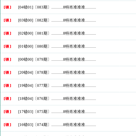
[04错01]〔083期〕.............8特肖准准准............
[03错00]〔082期〕.............8特肖准准准............
[02错00]〔081期〕.............8特肖准准准............
[01错00]〔080期〕.............8特肖准准准............
[00错00]〔079期〕.............8特肖准准准............
[20错04]〔078期〕.............8特肖准准准............
[19错04]〔077期〕.............8特肖准准准............
[18错04]〔076期〕.............8特肖准准准............
[17错03]〔075期〕.............8特肖准准准............
[16错03]〔074期〕.............8特肖准准准............