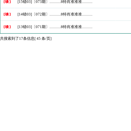
[15错03]〔073期〕.............8特肖准准准............
[14错03]〔072期〕.............8特肖准准准............
[13错03]〔071期〕.............8特肖准准准............
共搜索到了17条信息[ 45 条/页]