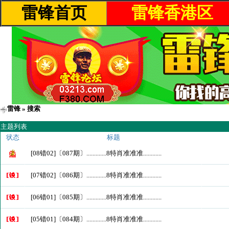
雷锋首页
雷锋香港区
雷锋
» 搜索
主题列表
状态
标题
[08错02]〔087期〕.............8特肖准准准............
[07错02]〔086期〕.............8特肖准准准............
[06错01]〔085期〕.............8特肖准准准............
[05错01]〔084期〕.............8特肖准准准............